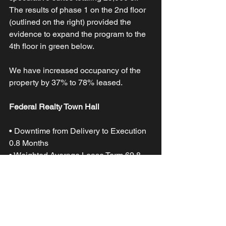
The results of phase 1 on the 2nd floor 
(outlined on the right) provided the 
evidence to expand the program to the 
4th floor in green below. 
We have increased occupancy of the 
property by 37% to 78% leased.
Federal Realty Town Hall
• Downtime from Delivery to Execution 
0.8 Months 
• Weighted Average Lease Term 69.8 
Months 
• Total SF Leased Phase 1 11,944 
• Rent Premium 28% 
• Core Factor 25%