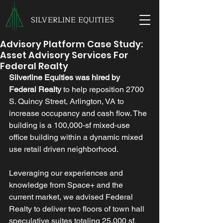
SILVERLINE EQUITIES
Advisory Platform Case Study:
Asset Advisory Services For
Federal Realty
Silverline Equities was hired by 
Federal Realty
 to help reposition 2700 
S. Quincy Street, Arlington, VA to 
increase occupancy and cash flow. The 
building is a 100,000-sf mixed-use 
office building within a dynamic mixed 
use retail driven neighborhood. 
Leveraging our experiences and 
knowledge from Space+ and the 
current market, we advised Federal 
Realty to deliver two floors of town hall 
speculative suites totaling 25,000 sf. 