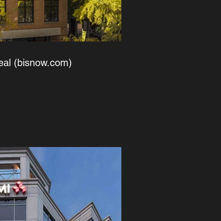
eal (bisnow.com)