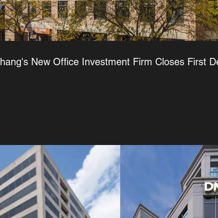
Chang's New Office Investment Firm Closes First D