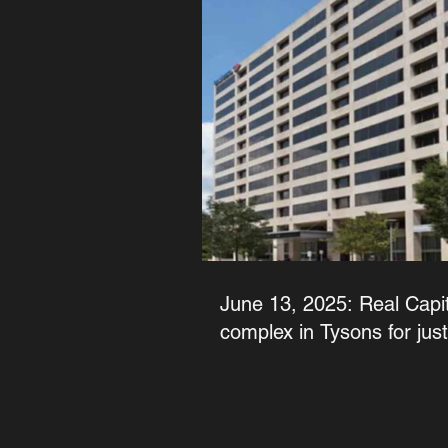
June 13, 2025: Real Capita
complex in Tysons for jus