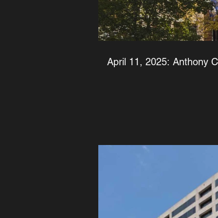
April 11, 2025: Anthony 