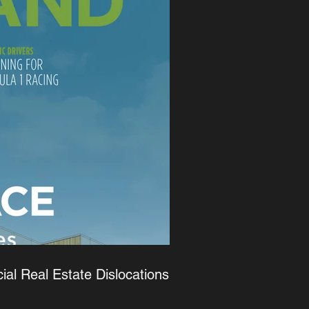
l Real Estate Dislocations -