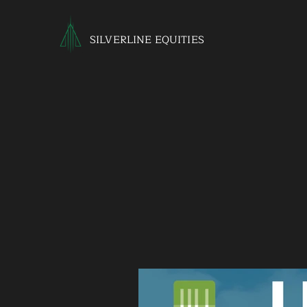
SILVERLINE EQUITIES