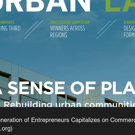
eration of Entrepreneurs Capitalizes on Commercia
.org)