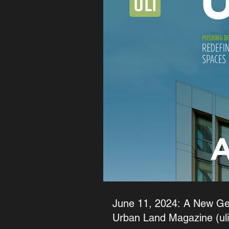
June 11, 2024: A New Gen
Urban Land Magazine (uli