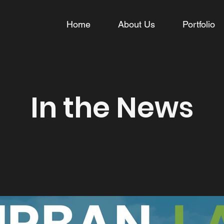
Home
About Us
Portfolio
In the News