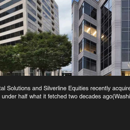
l Solutions and Silverline Equities recently acquire
t under half what it fetched two decades ago(Wash