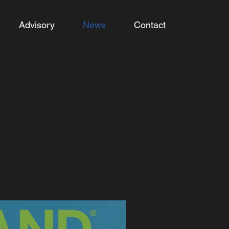
Advisory
News
Contact