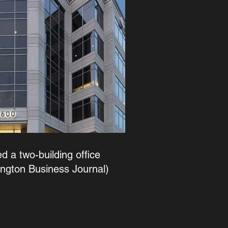
d a two-building office
ington Business Journal)