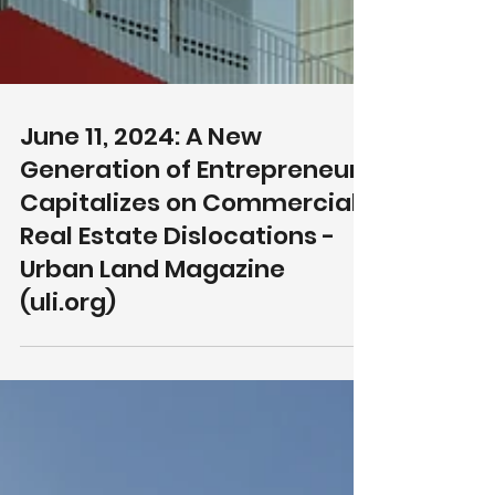
June 11, 2024: A New
Generation of Entrepreneurs
Capitalizes on Commercial
Real Estate Dislocations -
Urban Land Magazine
(uli.org)