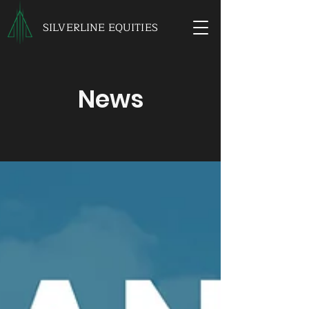
SILVERLINE EQUITIES
News